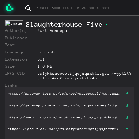
Slaughterhouse-Five
Author(s)
Kurt Vonnegut
Publisher
Year
Language
English
Extension
pdf
Size
1.0 MB
IPFS CID
bafykbzacecptfjqojzqxxk4lzg5inmwyyk2t7
jdffvg4vqkrrw5tyev3rti4o
Links
https://gateway-ipfs.st/ipfs/bafykbzacecptfjqojzqxxk4lzg5inmwyyk2t7jdffvg4vqkrrw5tyev3rti4o?filename='Slaughterhouse-Five.pdf'
https://gateway.pinata.cloud/ipfs/bafykbzacecptfjqojzqxxk4lzg5inmwyyk2t7jdffvg4vqkrrw5tyev3rti4o?filename='Slaughterhouse-Five.pdf'
https://dweb.link/ipfs/bafykbzacecptfjqojzqxxk4lzg5inmwyyk2t7jdffvg4vqkrrw5tyev3rti4o?filename='Slaughterhouse-Five.pdf'
https://ipfs.fleek.co/ipfs/bafykbzacecptfjqojzqxxk4lzg5inmwyyk2t7jdffvg4vqkrrw5tyev3rti4o?filename='Slaughterhouse-Five.pdf'