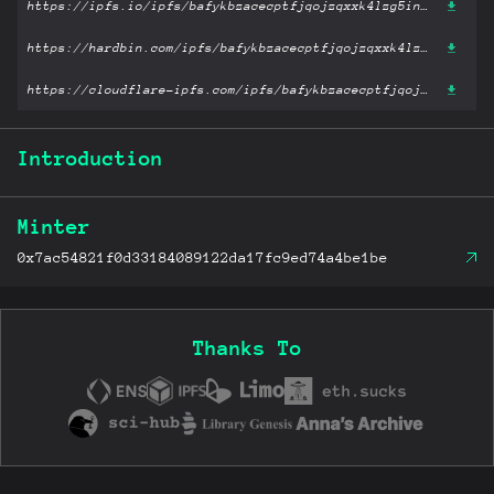
https://ipfs.io/ipfs/bafykbzacecptfjqojzqxxk4lzg5inmwyyk2t7jdffvg4vqkrrw5tyev3rti4o?filename='Slaughterhouse-Five.pdf'
https://hardbin.com/ipfs/bafykbzacecptfjqojzqxxk4lzg5inmwyyk2t7jdffvg4vqkrrw5tyev3rti4o?filename='Slaughterhouse-Five.pdf'
https://cloudflare-ipfs.com/ipfs/bafykbzacecptfjqojzqxxk4lzg5inmwyyk2t7jdffvg4vqkrrw5tyev3rti4o?filename='Slaughterhouse-Five.pdf'
Introduction
Minter
0x7ac54821f0d33184089122da17fc9ed74a4be1be
Thanks To